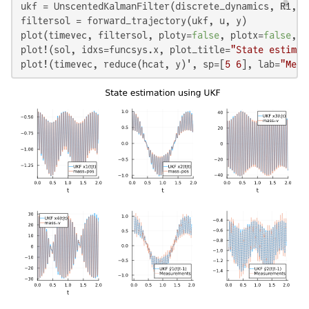
ukf = UnscentedKalmanFilter(discrete_dynamics, R1, R2
filtersol = forward_trajectory(ukf, u, y)

plot(timevec, filtersol, ploty=
false
, plotx=
false
, p
plot!(sol, idxs=funcsys.x, plot_title=
"State estimat
plot!(timevec, reduce(hcat, y)', sp=[
5
6
], lab=
"Meas