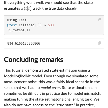
If everything went well, we should see that the state
(
∣
)
x
t
t
estimates
track the true data closely.
using
@test
 filtersol.ll > 
500
filtersol.ll
834.6155183835866
Concluding remarks
This tutorial demonstrated state estimation using a
ModelingToolkit model. Even though we simulated some
measurement noise, this was a fairly ideal scenario in the
sense that we had no
model error
. State estimation can
sometimes be difficult in practice due to model mismatch,
making tuning the state estimator a challenging task. We
also do not have access to the "true state" in practice,