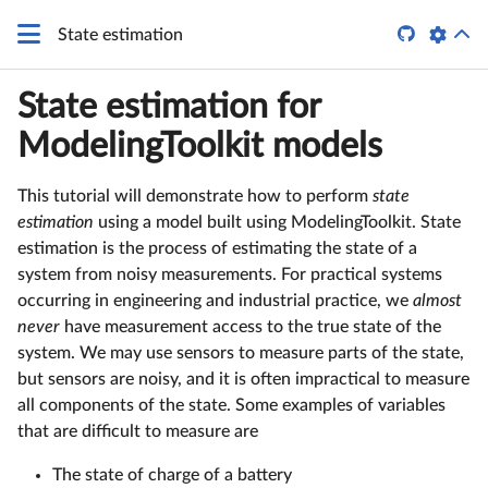

State estimation
State estimation for
ModelingToolkit models
This tutorial will demonstrate how to perform
state
estimation
using a model built using ModelingToolkit. State
estimation is the process of estimating the state of a
system from noisy measurements. For practical systems
occurring in engineering and industrial practice, we
almost
never
have measurement access to the true state of the
system. We may use sensors to measure parts of the state,
but sensors are noisy, and it is often impractical to measure
all components of the state. Some examples of variables
that are difficult to measure are
The state of charge of a battery