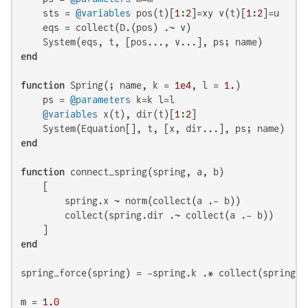
    sts = 
@variables
 pos(t)[
1
:
2
]=xy v(t)[
1
:
2
]=u

    eqs = collect(D.(pos) .~ v)

end
function
 Spring(; name, k = 
1e4
, l = 
1.
)

    ps = 
@parameters
 k=k l=l

@variables
 x(t), dir(t)[
1
:
2
]

end
function
 connect_spring(spring, a, b)

    [

        spring.x ~ norm(collect(a .- b))

        collect(spring.dir .~ collect(a .- b))

end
spring_force(spring) = -spring.k .* collect(spring.d
m = 
1.0