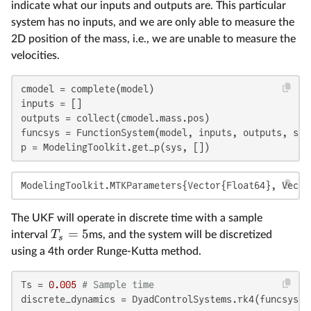
indicate what our inputs and outputs are. This particular
system has no inputs, and we are only able to measure the
2D position of the mass, i.e., we are unable to measure the
velocities.
cmodel = complete(model)

inputs = []

outputs = collect(cmodel.mass.pos)

funcsys = FunctionSystem(model, inputs, outputs, spl
p = ModelingToolkit.get_p(sys, [])
ModelingToolkit.MTKParameters{Vector{Float64}, Vecto
The UKF will operate in discrete time with a sample
=
5
T
interval
ms, and the system will be discretized
s
using a 4th order Runge-Kutta method.
Ts = 
0.005
# Sample time
discrete_dynamics = DyadControlSystems.rk4(funcsys, 