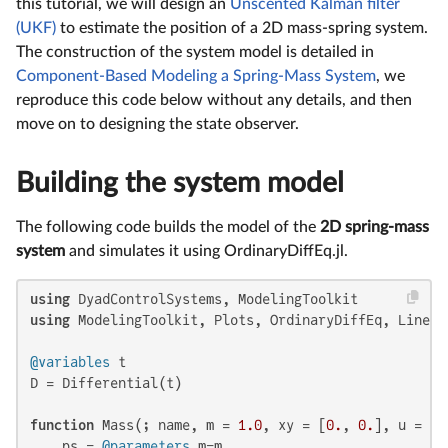
this tutorial, we will design an
Unscented Kalman filter
(UKF)
to estimate the position of a 2D mass-spring system.
The construction of the system model is detailed in
Component-Based Modeling a Spring-Mass System
, we
reproduce this code below without any details, and then
move on to designing the state observer.
Building the system model
The following code builds the model of the
2D spring-mass
system
and simulates it using OrdinaryDiffEq.jl.
using
using
 ModelingToolkit, Plots, OrdinaryDiffEq, LinearA
@variables
 t

D = Differential(t)

function
 Mass(; name, m = 
1.0
, xy = [
0.
, 
0.
], u = [
0
    ps = 
@parameters
 m=m
