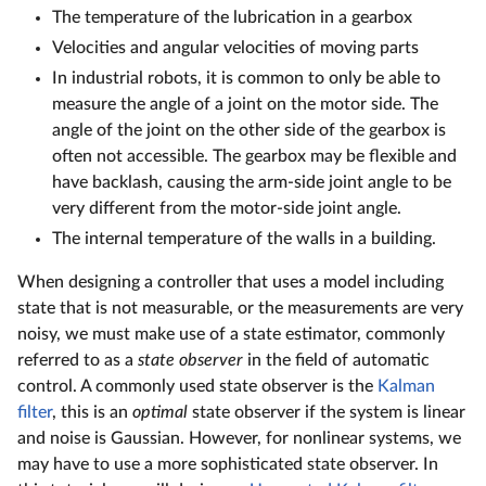
The temperature of the lubrication in a gearbox
Velocities and angular velocities of moving parts
In industrial robots, it is common to only be able to
measure the angle of a joint on the motor side. The
angle of the joint on the other side of the gearbox is
often not accessible. The gearbox may be flexible and
have backlash, causing the arm-side joint angle to be
very different from the motor-side joint angle.
The internal temperature of the walls in a building.
When designing a controller that uses a model including
state that is not measurable, or the measurements are very
noisy, we must make use of a state estimator, commonly
referred to as a
state observer
in the field of automatic
control. A commonly used state observer is the
Kalman
filter
, this is an
optimal
state observer if the system is linear
and noise is Gaussian. However, for nonlinear systems, we
may have to use a more sophisticated state observer. In