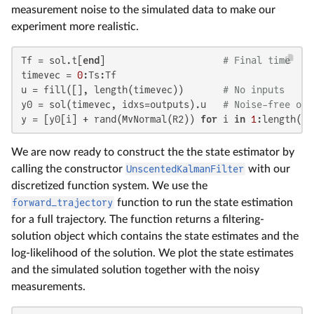
measurement noise to the simulated data to make our
experiment more realistic.
Tf = sol.t[
end
]                     
# Final time
timevec = 
0
:Ts:Tf

u = fill([], length(timevec))       
# No inputs
y0 = sol(timevec, idxs=outputs).u   
# Noise-free out
y = [y0[i] + rand(MvNormal(R2)) 
for
 i 
in
1
:length(y0
We are now ready to construct the the state estimator by
calling the constructor
UnscentedKalmanFilter
with our
discretized function system. We use the
forward_trajectory
function to run the state estimation
for a full trajectory. The function returns a filtering-
solution object which contains the state estimates and the
log-likelihood of the solution. We plot the state estimates
and the simulated solution together with the noisy
measurements.