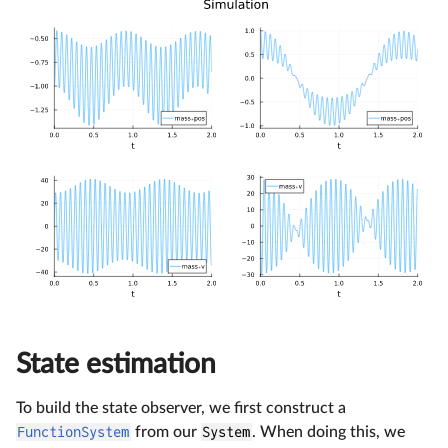
State estimation
To build the state observer, we first construct a
FunctionSystem
from our
System
. When doing this, we