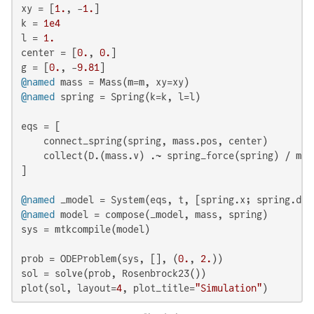
xy = [
1.
, -
1.
]

k = 
1e4
l = 
1.
center = [
0.
, 
0.
]

g = [
0.
, -
9.81
@named
@named
 spring = Spring(k=k, l=l)

eqs = [

    connect_spring(spring, mass.pos, center)

    collect(D.(mass.v) .~ spring_force(spring) / mass
]

@named
@named
 model = compose(_model, mass, spring)

sys = mtkcompile(model)

prob = ODEProblem(sys, [], (
0.
, 
2.
))

sol = solve(prob, Rosenbrock23())

plot(sol, layout=
4
, plot_title=
"Simulation"
)