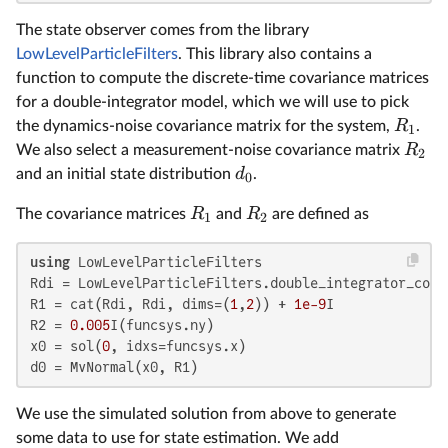
The state observer comes from the library
LowLevelParticleFilters
. This library also contains a
function to compute the discrete-time covariance matrices
for a double-integrator model, which we will use to pick
R
the dynamics-noise covariance matrix for the system,
.
1
R
We also select a measurement-noise covariance matrix
2
d
and an initial state distribution
.
0
R
R
The covariance matrices
and
are defined as
1
2
using
 LowLevelParticleFilters

Rdi = LowLevelParticleFilters.double_integrator_cova
R1 = cat(Rdi, Rdi, dims=(
1
,
2
)) + 
1e-9
I

R2 = 
0.005
I(funcsys.ny)

x0 = sol(
0
, idxs=funcsys.x)

d0 = MvNormal(x0, R1)
We use the simulated solution from above to generate
some data to use for state estimation. We add