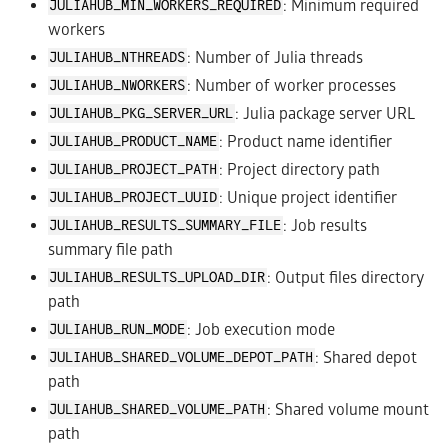
: Minimum required
JULIAHUB_MIN_WORKERS_REQUIRED
workers
: Number of Julia threads
JULIAHUB_NTHREADS
: Number of worker processes
JULIAHUB_NWORKERS
: Julia package server URL
JULIAHUB_PKG_SERVER_URL
: Product name identifier
JULIAHUB_PRODUCT_NAME
: Project directory path
JULIAHUB_PROJECT_PATH
: Unique project identifier
JULIAHUB_PROJECT_UUID
: Job results
JULIAHUB_RESULTS_SUMMARY_FILE
summary file path
: Output files directory
JULIAHUB_RESULTS_UPLOAD_DIR
path
: Job execution mode
JULIAHUB_RUN_MODE
: Shared depot
JULIAHUB_SHARED_VOLUME_DEPOT_PATH
path
: Shared volume mount
JULIAHUB_SHARED_VOLUME_PATH
path