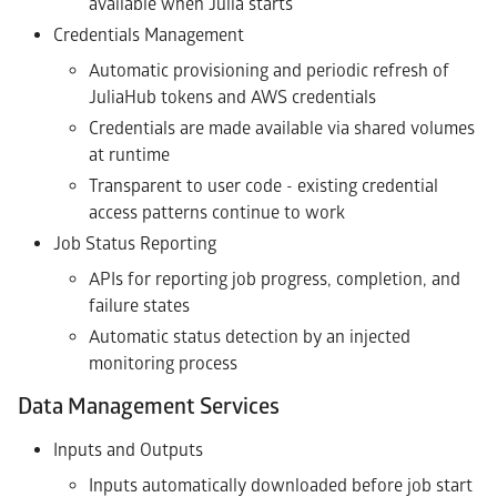
available when Julia starts
Credentials Management
Automatic provisioning and periodic refresh of
JuliaHub tokens and AWS credentials
Credentials are made available via shared volumes
at runtime
Transparent to user code - existing credential
access patterns continue to work
Job Status Reporting
APIs for reporting job progress, completion, and
failure states
Automatic status detection by an injected
monitoring process
Data Management Services
Inputs and Outputs
Inputs automatically downloaded before job start