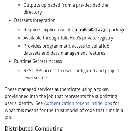
Outputs uploaded from a pre-decided the
directory
Datasets Integration
Requires explicit use of
package
JuliaHubData.jl
Available through JuliaHub's private registry
Provides programmatic access to JuliaHub
datasets and data management features
Runtime Secrets Access
REST API access to user-configured and project
level secrets
These managed services authenticate using a token
provisioned into the job that represents the submitting
user's identity. See
Authentication tokens inside jobs
for
what this means for the trust model of code that runs in a
job.
Distributed Computing