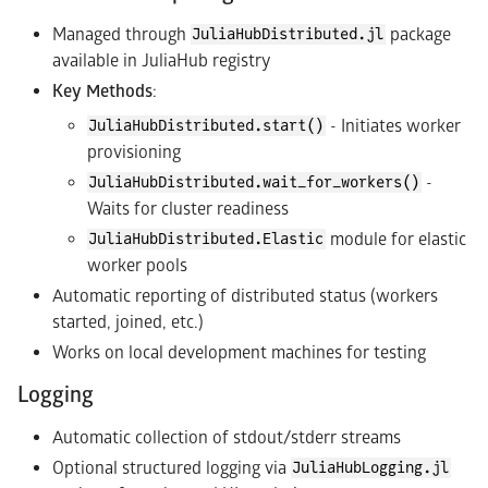
Managed through
package
JuliaHubDistributed.jl
available in JuliaHub registry
Key Methods
:
- Initiates worker
JuliaHubDistributed.start()
provisioning
-
JuliaHubDistributed.wait_for_workers()
Waits for cluster readiness
module for elastic
JuliaHubDistributed.Elastic
worker pools
Automatic reporting of distributed status (workers
started, joined, etc.)
Works on local development machines for testing
Logging
Automatic collection of stdout/stderr streams
Optional structured logging via
JuliaHubLogging.jl