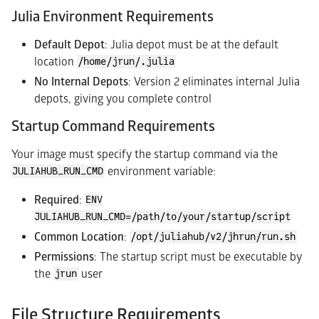
Julia Environment Requirements
Default Depot
: Julia depot must be at the default
location
/home/jrun/.julia
No Internal Depots
: Version 2 eliminates internal Julia
depots, giving you complete control
Startup Command Requirements
Your image must specify the startup command via the
environment variable:
JULIAHUB_RUN_CMD
Required
:
ENV
JULIAHUB_RUN_CMD=/path/to/your/startup/script
Common Location
:
/opt/juliahub/v2/jhrun/run.sh
Permissions
: The startup script must be executable by
the
user
jrun
File Structure Requirements