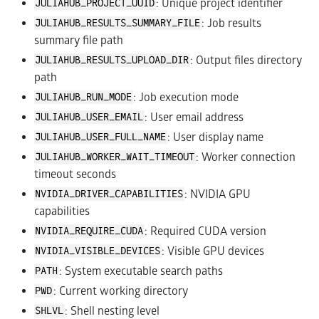
: Unique project identifier
JULIAHUB_PROJECT_UUID
: Job results
JULIAHUB_RESULTS_SUMMARY_FILE
summary file path
: Output files directory
JULIAHUB_RESULTS_UPLOAD_DIR
path
: Job execution mode
JULIAHUB_RUN_MODE
: User email address
JULIAHUB_USER_EMAIL
: User display name
JULIAHUB_USER_FULL_NAME
: Worker connection
JULIAHUB_WORKER_WAIT_TIMEOUT
timeout seconds
: NVIDIA GPU
NVIDIA_DRIVER_CAPABILITIES
capabilities
: Required CUDA version
NVIDIA_REQUIRE_CUDA
: Visible GPU devices
NVIDIA_VISIBLE_DEVICES
: System executable search paths
PATH
: Current working directory
PWD
: Shell nesting level
SHLVL