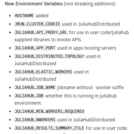
New Environment Variables
(non-breaking additions):
added
HOSTNAME
used in JuliaHubDistributed
JRUN_CLUSTER_COOKIE
for use in user code/juliahub
JULIAHUB_API_PROXY_URL
supplied libraries to invoke APIs
used in apps hosting servers
JULIAHUB_APP_PORT
used in
JULIAHUB_DISTRIBUTED_TOPOLOGY
JuliaHubDistributed
used in
JULIAHUB_ELASTIC_WORKERS
JuliaHubDistributed
jobname without -worker suffix
JULIAHUB_JOB_NAME
whether this is running in juliahub
JULIAHUB_JOB
environment
JULIAHUB_MIN_WORKERS_REQUIRED
used in JuliaHubDistributed
JULIAHUB_NWORKERS
for use in user code,
JULIAHUB_RESULTS_SUMMARY_FILE