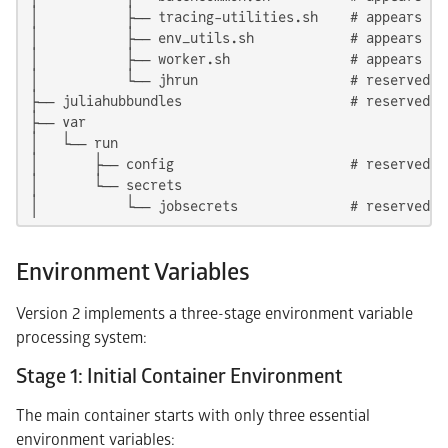
│           ├── tracing-utilities.sh    # appears in 
│           ├── env_utils.sh            # appears in 
│           ├── worker.sh               # appears in 
│           └── jhrun                   # reserved f
├── juliahubbundles                     # reserved: 
├── var

│   └── run

│       ├── config                      # reserved: 
│       └── secrets

│           └── jobsecrets              # reserved: 
Environment Variables
Version 2 implements a three-stage environment variable
processing system:
Stage 1: Initial Container Environment
The main container starts with only three essential
environment variables: