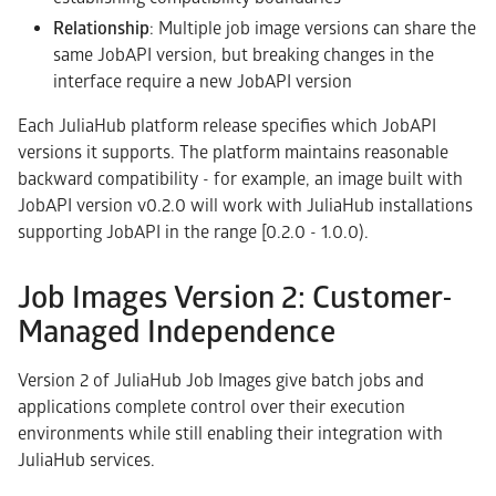
Relationship
: Multiple job image versions can share the
same JobAPI version, but breaking changes in the
interface require a new JobAPI version
Each JuliaHub platform release specifies which JobAPI
versions it supports. The platform maintains reasonable
backward compatibility - for example, an image built with
JobAPI version v0.2.0 will work with JuliaHub installations
supporting JobAPI in the range [0.2.0 - 1.0.0).
Job Images Version 2: Customer-
Managed Independence
Version 2 of JuliaHub Job Images give batch jobs and
applications complete control over their execution
environments while still enabling their integration with
JuliaHub services.