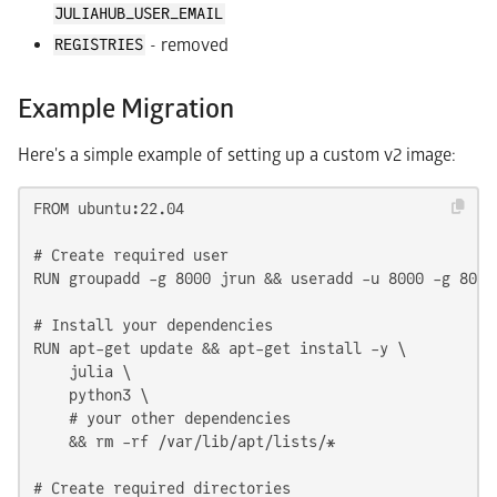
JULIAHUB_USER_EMAIL
- removed
REGISTRIES
Example Migration
Here's a simple example of setting up a custom v2 image:
FROM ubuntu:22.04

# Create required user

RUN groupadd -g 8000 jrun && useradd -u 8000 -g 8000
# Install your dependencies

RUN apt-get update && apt-get install -y \

    julia \

    python3 \

    # your other dependencies

    && rm -rf /var/lib/apt/lists/*

# Create required directories
