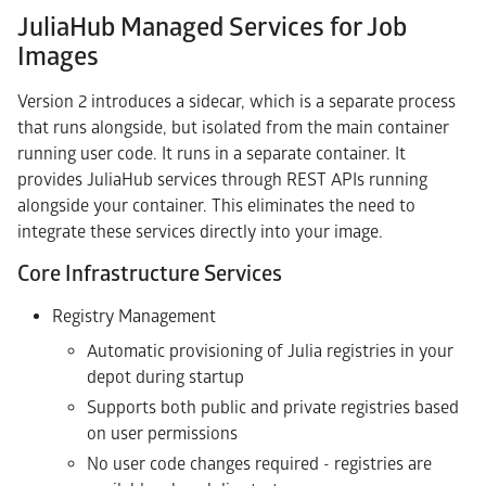
JuliaHub Managed Services for Job
Images
Version 2 introduces a sidecar, which is a separate process
that runs alongside, but isolated from the main container
running user code. It runs in a separate container. It
provides JuliaHub services through REST APIs running
alongside your container. This eliminates the need to
integrate these services directly into your image.
Core Infrastructure Services
Registry Management
Automatic provisioning of Julia registries in your
depot during startup
Supports both public and private registries based
on user permissions
No user code changes required - registries are