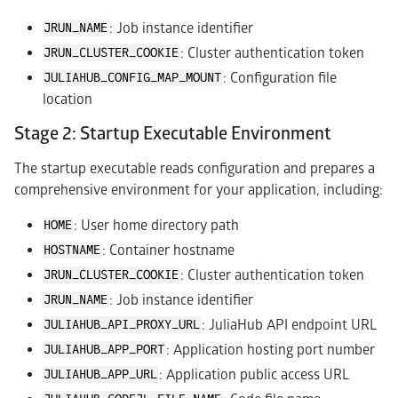
: Job instance identifier
JRUN_NAME
: Cluster authentication token
JRUN_CLUSTER_COOKIE
: Configuration file
JULIAHUB_CONFIG_MAP_MOUNT
location
Stage 2: Startup Executable Environment
The startup executable reads configuration and prepares a
comprehensive environment for your application, including:
: User home directory path
HOME
: Container hostname
HOSTNAME
: Cluster authentication token
JRUN_CLUSTER_COOKIE
: Job instance identifier
JRUN_NAME
: JuliaHub API endpoint URL
JULIAHUB_API_PROXY_URL
: Application hosting port number
JULIAHUB_APP_PORT
: Application public access URL
JULIAHUB_APP_URL