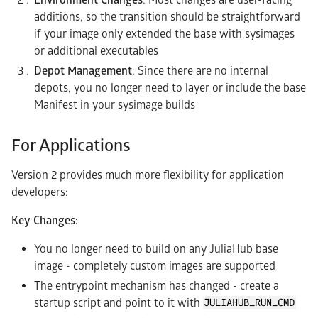
additions, so the transition should be straightforward
if your image only extended the base with sysimages
or additional executables
Depot Management
: Since there are no internal
depots, you no longer need to layer or include the base
Manifest in your sysimage builds
For Applications
Version 2 provides much more flexibility for application
developers:
Key Changes:
You no longer need to build on any JuliaHub base
image - completely custom images are supported
The entrypoint mechanism has changed - create a
startup script and point to it with
JULIAHUB_RUN_CMD