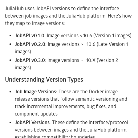
JuliaHub uses JobAPI versions to define the interface
between job images and the JuliaHub platform. Here's how
they map to image versions:
JobAPI v0.1.0
: Image versions < 10.6 (Version 1 images)
JobAPI v0.2.0
: Image versions >= 10.6 (Late Version 1
images)
JobAPI v0.3.0
: Image versions >= 10.X (Version 2
images)
Understanding Version Types
Job Image Versions
: These are the Docker image
release versions that follow semantic versioning and
track incremental improvements, bug fixes, and
component updates
JobAPI Versions
: These define the interface/protocol
versions between images and the JuliaHub platform,
establishing compatibility boundaries