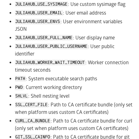
: Use custom sysimage flag
JULIAHUB_USE_SYSIMAGE
: User email address
JULIAHUB_USER_EMAIL
: User environment variables
JULIAHUB_USER_ENVS
JSON
: User display name
JULIAHUB_USER_FULL_NAME
: User public
JULIAHUB_USER_PUBLIC_USERNAME
identifier
: Worker connection
JULIAHUB_WORKER_WAIT_TIMEOUT
timeout seconds
: System executable search paths
PATH
: Current working directory
PWD
: Shell nesting level
SHLVL
: Path to CA certificate bundle (only set
SSL_CERT_FILE
when platform uses custom CA certificates)
: Path to CA certificate bundle for curl
CURL_CA_BUNDLE
(only set when platform uses custom CA certificates)
: Path to CA certificate bundle for git
GIT_SSL_CAINFO