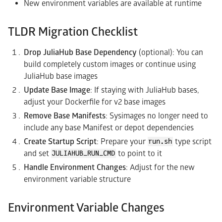
New environment variables are available at runtime
TLDR Migration Checklist
Drop JuliaHub Base Dependency
(optional): You can
build completely custom images or continue using
JuliaHub base images
Update Base Image
: If staying with JuliaHub bases,
adjust your Dockerfile for v2 base images
Remove Base Manifests
: Sysimages no longer need to
include any base Manifest or depot dependencies
Create Startup Script
: Prepare your
type script
run.sh
and set
to point to it
JULIAHUB_RUN_CMD
Handle Environment Changes
: Adjust for the new
environment variable structure
Environment Variable Changes