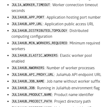
: Worker connection timeout
JULIA_WORKER_TIMEOUT
seconds
: Application hosting port number
JULIAHUB_APP_PORT
: Application public access URL
JULIAHUB_APP_URL
: Distributed
JULIAHUB_DISTRIBUTED_TOPOLOGY
computing configuration
: Minimum required
JULIAHUB_MIN_WORKERS_REQUIRED
workers
: Elastic worker pool
JULIAHUB_ELASTIC_WORKERS
enabled
: Number of worker processes
JULIAHUB_NWORKERS
: JuliaHub API endpoint URL
JULIAHUB_API_PROXY_URL
: Job name without worker suffix
JULIAHUB_JOB_NAME
: Running in JuliaHub environment flag
JULIAHUB_JOB
: Product name identifier
JULIAHUB_PRODUCT_NAME
: Project directory path
JULIAHUB_PROJECT_PATH