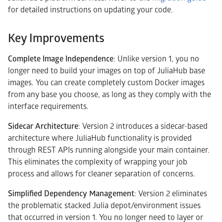
for detailed instructions on updating your code.
Key Improvements
Complete Image Independence
: Unlike version 1, you no
longer need to build your images on top of JuliaHub base
images. You can create completely custom Docker images
from any base you choose, as long as they comply with the
interface requirements.
Sidecar Architecture
: Version 2 introduces a sidecar-based
architecture where JuliaHub functionality is provided
through REST APIs running alongside your main container.
This eliminates the complexity of wrapping your job
process and allows for cleaner separation of concerns.
Simplified Dependency Management
: Version 2 eliminates
the problematic stacked Julia depot/environment issues
that occurred in version 1. You no longer need to layer or