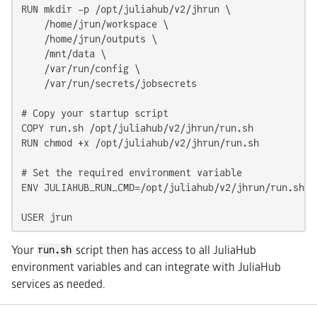
RUN mkdir -p /opt/juliahub/v2/jhrun \

    /home/jrun/workspace \

    /home/jrun/outputs \

    /mnt/data \

    /var/run/config \

    /var/run/secrets/jobsecrets

# Copy your startup script

COPY run.sh /opt/juliahub/v2/jhrun/run.sh

RUN chmod +x /opt/juliahub/v2/jhrun/run.sh

# Set the required environment variable

ENV JULIAHUB_RUN_CMD=/opt/juliahub/v2/jhrun/run.sh

USER jrun
Your
script then has access to all JuliaHub
run.sh
environment variables and can integrate with JuliaHub
services as needed.