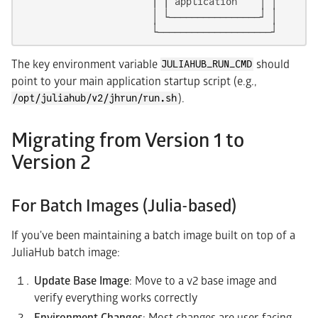
                       | | application    │ │

                       │ └────────────────┘ │

                       └────────────────────┘
The key environment variable
should
JULIAHUB_RUN_CMD
point to your main application startup script (e.g.,
).
/opt/juliahub/v2/jhrun/run.sh
Migrating from Version 1 to
Version 2
For Batch Images (Julia-based)
If you've been maintaining a batch image built on top of a
JuliaHub batch image:
Update Base Image
: Move to a v2 base image and
verify everything works correctly
Environment Changes
: Most changes are user-facing