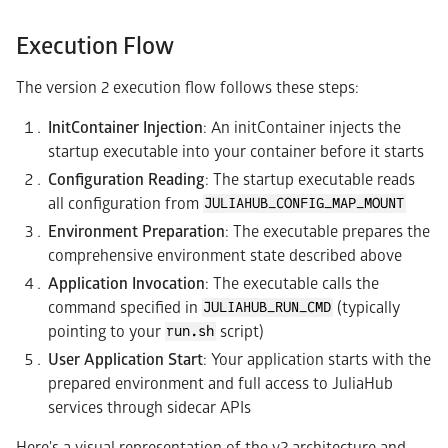
Execution Flow
The version 2 execution flow follows these steps:
InitContainer Injection
: An initContainer injects the
startup executable into your container before it starts
Configuration Reading
: The startup executable reads
all configuration from
JULIAHUB_CONFIG_MAP_MOUNT
Environment Preparation
: The executable prepares the
comprehensive environment state described above
Application Invocation
: The executable calls the
command specified in
(typically
JULIAHUB_RUN_CMD
pointing to your
script)
run.sh
User Application Start
: Your application starts with the
prepared environment and full access to JuliaHub
services through sidecar APIs
Here's a visual representation of the v2 architecture and