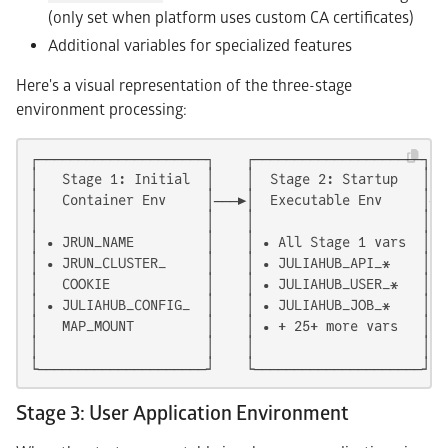
(only set when platform uses custom CA certificates)
Additional variables for specialized features
Here's a visual representation of the three-stage
environment processing:
┌─────────────────────┐    ┌─────────────────────┐  
│   Stage 1: Initial  │    │  Stage 2: Startup   │  
│   Container Env     │───▶│  Executable Env     │──
│                     │    │                     │  
│ • JRUN_NAME         │    │ • All Stage 1 vars  │  
│ • JRUN_CLUSTER_     │    │ • JULIAHUB_API_*    │  
│   COOKIE            │    │ • JULIAHUB_USER_*   │  
│ • JULIAHUB_CONFIG_  │    │ • JULIAHUB_JOB_*    │  
│   MAP_MOUNT         │    │ • + 25+ more vars   │  
│                     │    │                     │  
└─────────────────────┘    └─────────────────────┘  
Stage 3: User Application Environment