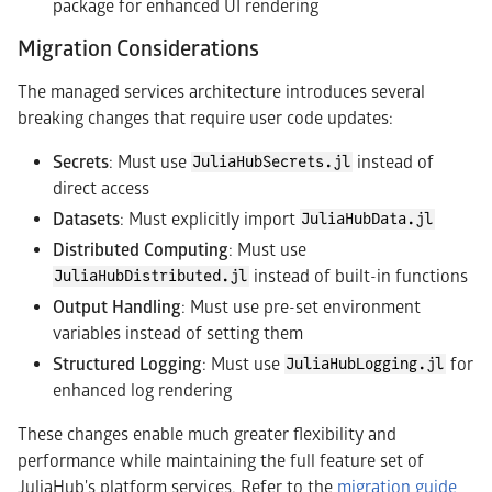
package for enhanced UI rendering
Migration Considerations
The managed services architecture introduces several
breaking changes that require user code updates:
Secrets
: Must use
instead of
JuliaHubSecrets.jl
direct access
Datasets
: Must explicitly import
JuliaHubData.jl
Distributed Computing
: Must use
instead of built-in functions
JuliaHubDistributed.jl
Output Handling
: Must use pre-set environment
variables instead of setting them
Structured Logging
: Must use
for
JuliaHubLogging.jl
enhanced log rendering
These changes enable much greater flexibility and
performance while maintaining the full feature set of
JuliaHub's platform services. Refer to the
migration guide