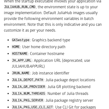
When the startup executable invokes your application via
, the environment state is up to your
JULIAHUB_RUN_CMD
image implementation. Default JuliaHub images usually
provide the following environment variables in batch
environment. Note that this is only indicative and you can
customize it as per your needs.
: Graphics backend type
GKSwstype
: User home directory path
HOME
: Container hostname
HOSTNAME
: Application URL (deprecated, use
JH_APP_URL
JULIAHUB
APP
URL)
: Job instance identifier
JRUN_NAME
: Julia package depot locations
JULIA_DEPOT_PATH
: Julia GR plotting backend
JULIA_GR_PROVIDER
: Number of Julia threads
JULIA_NUM_THREADS
: Julia package registry server
JULIA_PKG_SERVER
: Use CLI Git for packages
JULIA_PKG_USE_CLI_GIT