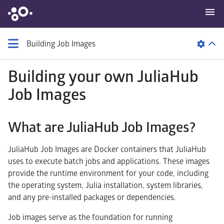
Building Job Images
Building your own JuliaHub
Job Images
What are JuliaHub Job Images?
JuliaHub Job Images are Docker containers that JuliaHub
uses to execute batch jobs and applications. These images
provide the runtime environment for your code, including
the operating system, Julia installation, system libraries,
and any pre-installed packages or dependencies.
Job images serve as the foundation for running