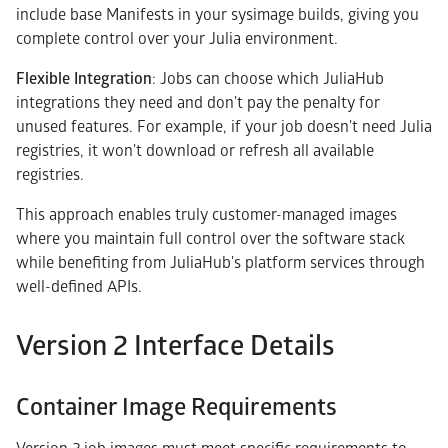
include base Manifests in your sysimage builds, giving you
complete control over your Julia environment.
Flexible Integration
: Jobs can choose which JuliaHub
integrations they need and don't pay the penalty for
unused features. For example, if your job doesn't need Julia
registries, it won't download or refresh all available
registries.
This approach enables truly customer-managed images
where you maintain full control over the software stack
while benefiting from JuliaHub's platform services through
well-defined APIs.
Version 2 Interface Details
Container Image Requirements