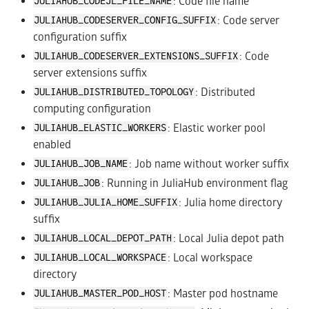
: Code file name
JULIAHUB_CODEJL_FILE_NAME
: Code server
JULIAHUB_CODESERVER_CONFIG_SUFFIX
configuration suffix
: Code
JULIAHUB_CODESERVER_EXTENSIONS_SUFFIX
server extensions suffix
: Distributed
JULIAHUB_DISTRIBUTED_TOPOLOGY
computing configuration
: Elastic worker pool
JULIAHUB_ELASTIC_WORKERS
enabled
: Job name without worker suffix
JULIAHUB_JOB_NAME
: Running in JuliaHub environment flag
JULIAHUB_JOB
: Julia home directory
JULIAHUB_JULIA_HOME_SUFFIX
suffix
: Local Julia depot path
JULIAHUB_LOCAL_DEPOT_PATH
: Local workspace
JULIAHUB_LOCAL_WORKSPACE
directory
: Master pod hostname
JULIAHUB_MASTER_POD_HOST