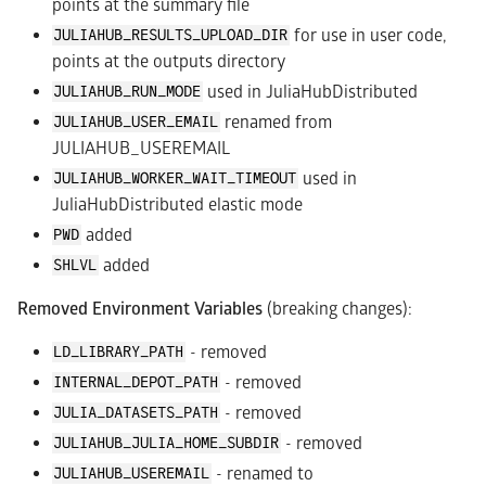
points at the summary file
for use in user code,
JULIAHUB_RESULTS_UPLOAD_DIR
points at the outputs directory
used in JuliaHubDistributed
JULIAHUB_RUN_MODE
renamed from
JULIAHUB_USER_EMAIL
JULIAHUB_USEREMAIL
used in
JULIAHUB_WORKER_WAIT_TIMEOUT
JuliaHubDistributed elastic mode
added
PWD
added
SHLVL
Removed Environment Variables
(breaking changes):
- removed
LD_LIBRARY_PATH
- removed
INTERNAL_DEPOT_PATH
- removed
JULIA_DATASETS_PATH
- removed
JULIAHUB_JULIA_HOME_SUBDIR
- renamed to
JULIAHUB_USEREMAIL