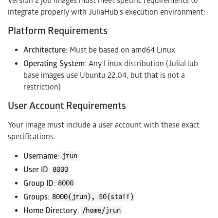
Version 2 job images must meet specific requirements to
integrate properly with JuliaHub's execution environment:
Platform Requirements
Architecture
: Must be based on amd64 Linux
Operating System
: Any Linux distribution (JuliaHub
base images use Ubuntu 22.04, but that is not a
restriction)
User Account Requirements
Your image must include a user account with these exact
specifications:
Username
:
jrun
User ID
:
8000
Group ID
:
8000
Groups
:
8000(jrun), 50(staff)
Home Directory
:
/home/jrun