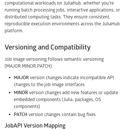
computational workloads on JuliaHub, whether you're
running batch processing jobs, interactive applications, or
distributed computing tasks. They ensure consistent,
reproducible execution environments across the JuliaHub
platform.
Versioning and Compatibility
Job image versioning follows semantic versioning
(MAJOR.MINOR.PATCH):
MAJOR
version changes indicate incompatible API
changes to the job image interfaces
MINOR
version changes add new features or update
embedded components (Julia, packages, OS
components)
PATCH
version changes contain bug fixes
JobAPI Version Mapping