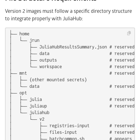
Version 2 images must follow a specific directory structure
to integrate properly with JuliaHub:
├── home

│   └── jrun

│       ├── JuliaHubResultsSummary.json # reserved: j
│       ├── data                        # reserved: 
│       ├── outputs                     # reserved: 
│       └── workspace                   # reserved: 
├── mnt                                 # reserved: 
│   ├── (other mounted secrets)

│   └── data                            # reserved: 
├── opt

│   ├── julia                           # reserved: 
│   ├── juliaup                         # reserved: 
│   └── juliahub

│       └── v2

│           ├── registries-input        # reserved f
│           ├── files-input             # reserved f
│           ├── batchcommon.sh          # appears in 