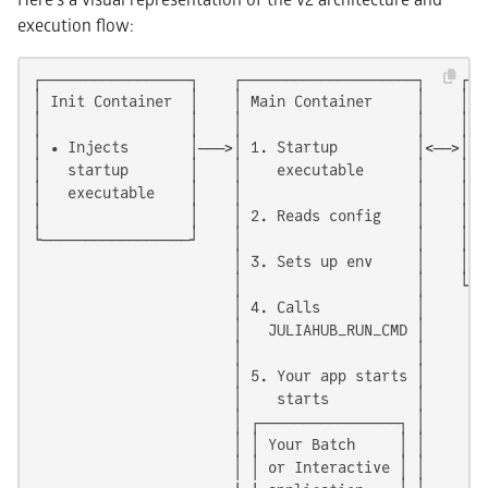
execution flow:
┌─────────────────┐    ┌────────────────────┐    ┌───
│ Init Container  │    │ Main Container     │    │  S
│                 │    │                    │    │   
│ • Injects       │───>│ 1. Startup         │<──>│ • 
│   startup       │    │    executable      │    │ • 
│   executable    │    │                    │    │ • 
│                 │    │ 2. Reads config    │    │ • 
└─────────────────┘    │                    │    │ • 
                       │ 3. Sets up env     │    │   
                       │                    │    └───
                       │ 4. Calls           │

                       │   JULIAHUB_RUN_CMD │

                       │                    │

                       │ 5. Your app starts │

                       │    starts          │

                       │ ┌────────────────┐ │

                       │ │ Your Batch     │ │

                       │ │ or Interactive │ │
