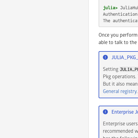
julia>
Authentication
The authentica
Once you perform 
able to talk to the
JULIA_PKG
Setting
JULIA_P
Pkg operations. 
But it also mean
General registry
.
Enterprise J
Enterprise users
recommended wor