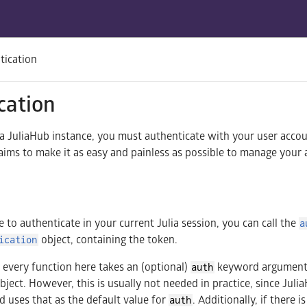
tication
cation
o a JuliaHub instance, you must authenticate with your user acco
 aims to make it as easy and painless as possible to manage your
e to authenticate in your current Julia session, you can call the
a
object, containing the token.
ication
ly every function here takes an (optional)
keyword argument,
auth
bject. However, this is usually not needed in practice, since Juli
d uses that as the default value for
. Additionally, if there i
auth