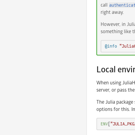
call
authentica
right away.
However, in Juli
something like th
@info
"Julia
Local env
When using JuliaHu
server, or pass th
The Julia package 
options for this. I
ENV
[
"JULIA_PKG