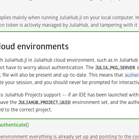
pplies mainly when running JuliaHub.jl on your local computer. I
on token is actively managed by JuliaHub, and tampering with it 
cloud environments
JuliaHub.jl in JuliaHub cloud environment, such as in JuliaHub 
not have to worry about authentication. The
s
JULIA_PKG_SERVER
file will also be present and up-to-date. This means that
l
authe
te your session, and you should never be prompted for interacti
to JuliaHub Projects support –- if an IDE has been launched withi
have the
environment set, and the authe
JULIAHUB_PROJECT_UUID
d to the correct project.
uthenticate()
 environment everything is already set up and pointing to the cor