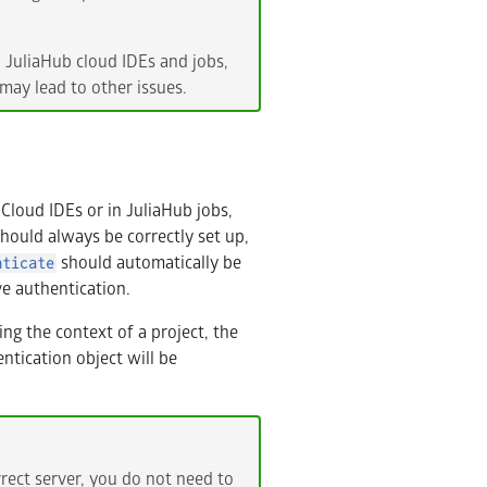
n JuliaHub cloud IDEs and jobs,
may lead to other issues.
Cloud IDEs or in JuliaHub jobs,
hould always be correctly set up,
should automatically be
nticate
ve authentication.
ng the context of a project, the
ntication object will be
rect server, you do not need to