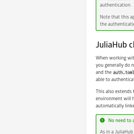
authentication.
Note that this a
the authenticati
JuliaHub 
When working with 
you generally do 
and the
auth.tom
able to authentica
This also extends 
environment will 
automatically linke
No need to a
As in a JuliaHub