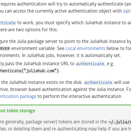
requires authentication will try to automatically authenticate (an
ou can access the currently active authentication object with
cur
to work, you must specify which JuliaHub instance to au
nticate
here are two options for this:
ure the Julia package server to point to the JuliaHub instance by 
environment variable. See
Local environments
below to fo
ERVER
vironments. In JuliaHub jobs, however, it is automatically set.
tly pass the JuliaHub instance URL to
, e.g.
authenticate
.
thenticate("juliahub.com")
r the JuliaHub instance exists on the disk,
will use 
authenticate
tive, browser-based authentication against the Julia instance. For
ntication package
to perform the interactive authentication
ion token storage
re generally, package server) tokens are stored in the
~/.julia/
iles, or deleting them and re-authenticating may help if you are