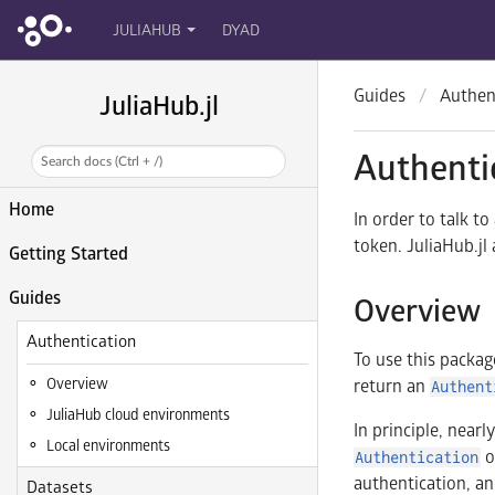
JULIAHUB
DYAD
Guides
Authen
JuliaHub.jl
Authenti
Search docs (Ctrl + /)
Home
In order to talk t
token. JuliaHub.jl
Getting Started
Guides
Overview
Authentication
To use this packag
Overview
return an
Authent
JuliaHub cloud environments
In principle, near
Local environments
o
Authentication
authentication, an
Datasets