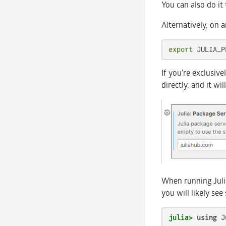
You can also do it 
Alternatively, on a
export
 JULIA_P
If you're exclusiv
directly, and it w
When running Julia
you will likely see
julia>
using