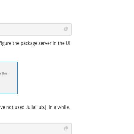
figure the package server in the UI
e not used JuliaHub.jl in a while,