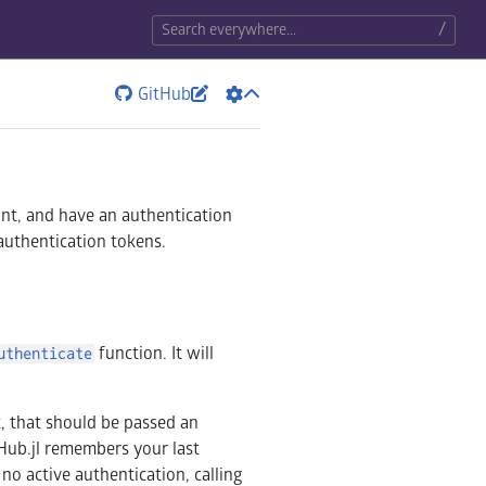
/
GitHub


unt, and have an authentication
 authentication tokens.
function. It will
uthenticate
 that should be passed an
aHub.jl remembers your last
s no active authentication, calling