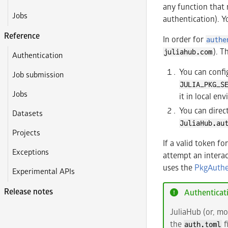
any function that 
Jobs
authentication). Y
Reference
In order for
authe
). T
juliahub.com
Authentication
You can config
Job submission
JULIA_PKG_S
Jobs
it in local en
You can direc
Datasets
JuliaHub.au
Projects
If a valid token fo
Exceptions
attempt an interac
uses the
PkgAuthe
Experimental APIs
Release notes
Authenticat
JuliaHub (or, mo
the
f
auth.toml