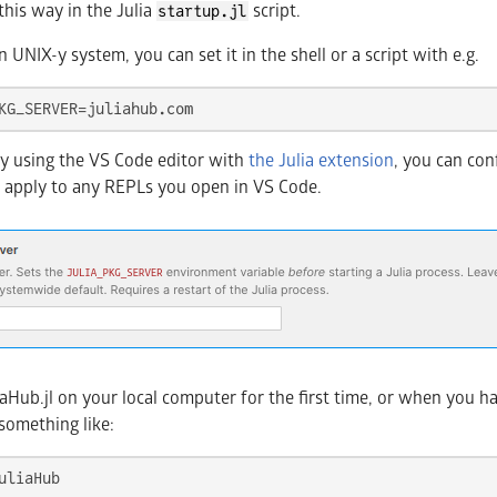
this way in the Julia
script.
startup.jl
n UNIX-y system, you can set it in the shell or a script with e.g.
KG_SERVER=juliahub.com
ely using the VS Code editor with
the Julia extension
, you can con
ill apply to any REPLs you open in VS Code.
Hub.jl on your local computer for the first time, or when you hav
 something like: