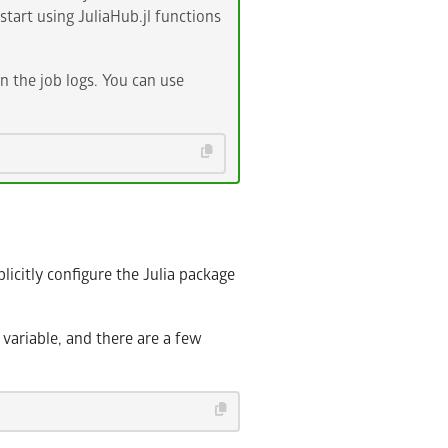
start using JuliaHub.jl functions
n the job logs. You can use
licitly configure the Julia package
ariable, and there are a few