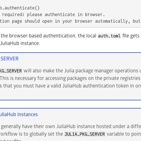
 required: please authenticate in browser.

tion page should open in your browser automatically, but
the browser-based authentication, the local
file gets
auth.toml
 JuliaHub instance.
_SERVER
will also make the Julia package manager operations u
KG_SERVER
This is necessary for accessing packages on the private registries
s that you must have a valid JuliaHub authentication token in o
uliaHub instances
 generally have their own JuliaHub instance hosted under a diffe
kflow is to globally set the
variable to poin
JULIA_PKG_SERVER