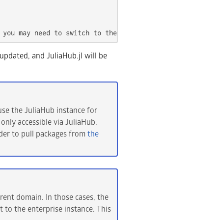
 you may need to switch to the opened window or tab. If 
 updated, and JuliaHub.jl will be
se the JuliaHub instance for
 only accessible via JuliaHub.
rder to pull packages from
the
rent domain. In those cases, the
t to the enterprise instance. This