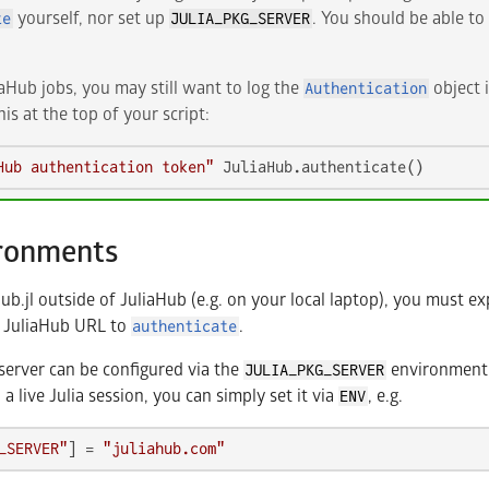
yourself, nor set up
. You should be able to 
te
JULIA_PKG_SERVER
aHub jobs, you may still want to log the
object i
Authentication
is at the top of your script:
Hub authentication token"
 JuliaHub.authenticate()
ironments
b.jl outside of JuliaHub (e.g. on your local laptop), you must exp
e JuliaHub URL to
.
authenticate
server can be configured via the
environment v
JULIA_PKG_SERVER
n a live Julia session, you can simply set it via
, e.g.
ENV
_SERVER"
] = 
"juliahub.com"