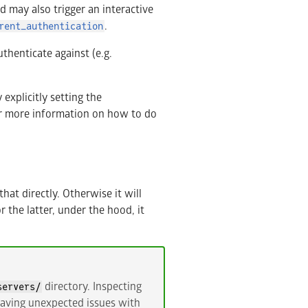
d may also trigger an interactive
.
rent_authentication
thenticate against (e.g.
explicitly setting the
r more information on how to do
that directly. Otherwise it will
 the latter, under the hood, it
directory. Inspecting
servers/
 having unexpected issues with