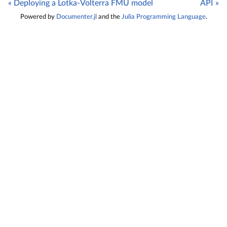
« Deploying a Lotka-Volterra FMU model
API »
Powered by
Documenter.jl
and the
Julia Programming Language
.