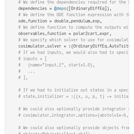
# We define the dependencies required for the FM
    dependencies = 
@deps
([OrdinaryDiffEq]),

# We define the ODE function expression with the
    ode_function = double_pendulum_exp,

# We define function to compute the outputs with
    observables_function = polar2cart_expr,

# We specify which solver to use for cosimulatio
    cosimulator_solver = :(OrdinaryDiffEq.AutoTsit5(O
# If we had inputs, we would also had to specify
# inputs = [
#   (name="input_1", start=1.0),
#   ...
# ],
# If we had to initialize out states in a specif
# state_initializer = :((x, u, p, t) -> initiali
# We could also optionally provide integrator op
# cosimulator_integrator_options=(abstol=1e-6, r
# We could also optionally provide objects from 