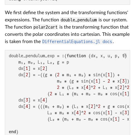
We first define the system and the transforming functions'
expressions. The function
double_pendulum
is our system.
The function
polar2cart
is the transforming function that
converts the polar coordinates into cartesian. This example
is taken from the
DifferentialEquations.jl docs
.
double_pendulum_exp = :(
function
 (dx, x, u, p, t)

    m₁, m₂, L₁, L₂, g = p

    dx[
1
] = x[
2
]

    dx[
2
] = -((g * (
2
 * m₁ + m₂) * sin(x[
1
]) +

                    m₂ * (g * sin(x[
1
] - 
2
 * x[
3
]) +

2
 * (L₂ * x[
4
]^
2
 + L₁ * x[
2
]^
2
 *
                (
2
 * L₁ * (m₁ + m₂ - m₂ * cos(x[
1
] -
    dx[
3
] = x[
4
]

    dx[
4
] = (((m₁ + m₂) * (L₁ * x[
2
]^
2
 + g * cos(x[
1
                L₂ * m₂ * x[
4
]^
2
 * cos(x[
1
] - x[
3
]))
                (L₂ * (m₁ + m₂ - m₂ * cos(x[
1
] - x[
3
end
)
