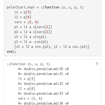
polar2cart_expr = :(
function
 (x, u, p, t)

    l1 = p[
3
]

    l2 = p[
4
]

    vars = (
2
, 
4
)

    p1 = l1 * x[vars[
1
]]

    p2 = l2 * x[vars[
2
]]

    x1 = l1 * sin(p1)

    y1 = l1 * -cos(p1)

end
);
:(function (x, u, p, t)

      #= double_pendulum.md:30 =#

      #= double_pendulum.md:31 =#

      l1 = p[3]

      #= double_pendulum.md:32 =#

      l2 = p[4]

      #= double_pendulum.md:33 =#

      vars = (2, 4)

      #= double_pendulum.md:34 =#
