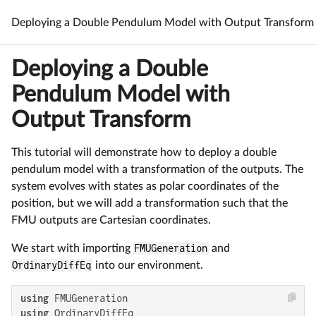
Deploying a Double Pendulum Model with Output Transform
Deploying a Double
Pendulum Model with
Output Transform
This tutorial will demonstrate how to deploy a double
pendulum model with a transformation of the outputs. The
system evolves with states as polar coordinates of the
position, but we will add a transformation such that the
FMU outputs are Cartesian coordinates.
We start with importing
FMUGeneration
and
OrdinaryDiffEq
into our environment.
using
using
 OrdinaryDiffEq