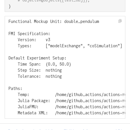
# objects=@objects([test_obj]),
)
Functional Mockup Unit: double_pendulum

FMI Specification: 

    Version:    v3

    Types:      ["modelExchange", "coSimulation"]

Default Experiment Setup:

    Time Span:  (0.0, 50.0)

    Step Size:  nothing

    Tolerance:  nothing

Paths:

    Temp:           /home/github_actions/actions-run
    Julia Package:  /home/github_actions/actions-run
    JuliaFMU:       /home/github_actions/actions-run