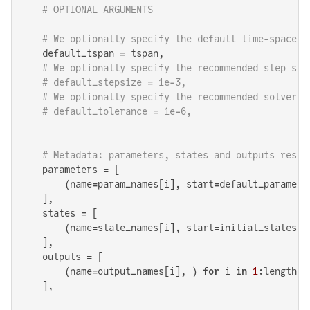
# OPTIONAL ARGUMENTS
# We optionally specify the default time-space o
    default_tspan = tspan,

# We optionally specify the recommended step siz
# default_stepsize = 1e-3,
# We optionally specify the recommended solver t
# default_tolerance = 1e-6,
# Metadata: parameters, states and outputs respe
    parameters = [

        (name=param_names[i], start=default_paramete
    ],

    states = [

        (name=state_names[i], start=initial_states[i
    ],

    outputs = [

        (name=output_names[i], ) 
for
 i 
in
1
:length(o
    ],
