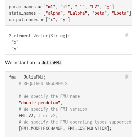
param_names = [
"m1"
, 
"m2"
, 
"L1"
, 
"L2"
, 
"g"
]

state_names = [
"alpha"
, 
"Lalpha"
, 
"beta"
, 
"Lbeta"
]

output_names = [
"x"
, 
"y"
]
2-element Vector{String}:

 "x"

 "y"
We instantiate a
JuliaFMU
fmu = JuliaFMU(

# REQUIRED ARGUMENTS
# We specify the FMU name
"double_pendulum"
,

# We specify the FMI version
    FMI_V3, 
# or v2,
# We specify the FMU operating types supported
    [FMI_MODELEXCHANGE, FMI_COSIMULATION];
