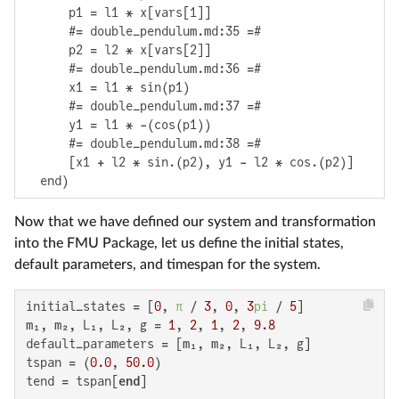
      p1 = l1 * x[vars[1]]

      #= double_pendulum.md:35 =#

      p2 = l2 * x[vars[2]]

      #= double_pendulum.md:36 =#

      x1 = l1 * sin(p1)

      #= double_pendulum.md:37 =#

      y1 = l1 * -(cos(p1))

      #= double_pendulum.md:38 =#

      [x1 + l2 * sin.(p2), y1 - l2 * cos.(p2)]

  end)
Now that we have defined our system and transformation
into the FMU Package, let us define the initial states,
default parameters, and timespan for the system.
initial_states = [
0
, 
π
 / 
3
, 
0
, 
3
pi
 / 
5
]

m₁, m₂, L₁, L₂, g = 
1
, 
2
, 
1
, 
2
, 
9.8
default_parameters = [m₁, m₂, L₁, L₂, g]

tspan = (
0.0
, 
50.0
)

tend = tspan[
end
]
