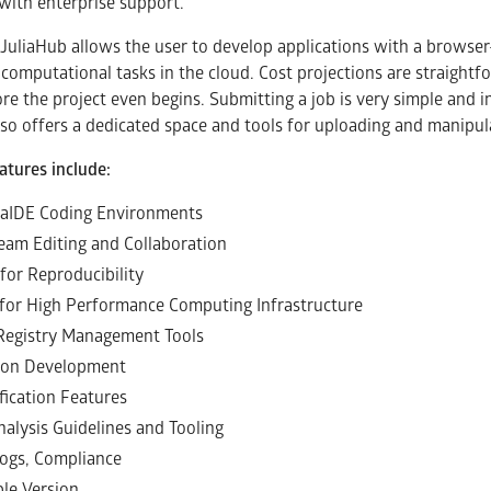
with enterprise support.
JuliaHub allows the user to develop applications with a browser
computational tasks in the cloud. Cost projections are straightf
re the project even begins. Submitting a job is very simple and in
lso offers a dedicated space and tools for uploading and manipula
atures include:
liaIDE Coding Environments
Team Editing and Collaboration
for Reproducibility
for High Performance Computing Infrastructure
Registry Management Tools
ion Development
fication Features
nalysis Guidelines and Tooling
 Logs, Compliance
le Version