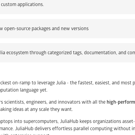
 custom applications.
 open-source packages and new versions
lia ecosystem through categorized tags, documentation, and co
ickest on-ramp to leverage Julia - the fastest, easiest, and most 
mputation language yet.
scientists, engineers, and innovators with all the
high-perfor
eaking ideas at any scale they want.
laptops into supercomputers, JuliaHub keeps organizations asset-li
rmance. JuliaHub delivers effortless parallel computing without 