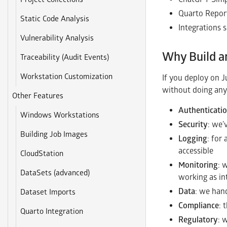
Quarto Repor
Static Code Analysis
Integrations 
Vulnerability Analysis
Why Build a
Traceability (Audit Events)
Workstation Customization
If you deploy on J
without doing any
Other Features
Authenticati
Windows Workstations
Security
: we’
Building Job Images
Logging
: for
accessible
CloudStation
Monitoring
: 
DataSets (advanced)
working as i
Data
: we hand
Dataset Imports
Compliance
: 
Quarto Integration
Regulatory
: 