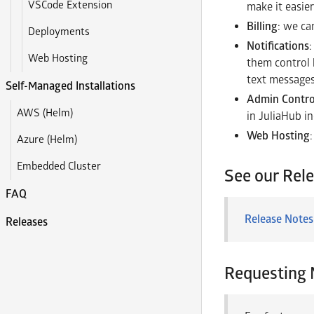
VSCode Extension
make it easier
Billing
: we ca
Deployments
Notifications
Web Hosting
them control h
text message
Self-Managed Installations
Admin Contro
AWS (Helm)
in JuliaHub in
Web Hosting
Azure (Helm)
Embedded Cluster
See our Rel
FAQ
Release Notes
Releases
Requesting 