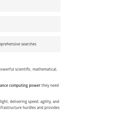
mprehensive searches
powerful scientific, mathematical,
mance computing power
they need
ght, delivering speed, agility, and
infrastructure hurdles and provides