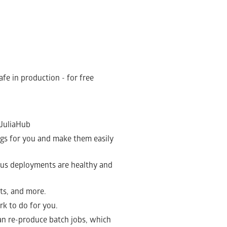
afe in production - for free
 JuliaHub
 logs for you and make them easily
ious deployments are healthy and
ts, and more.
rk to do for you.
can re-produce batch jobs, which