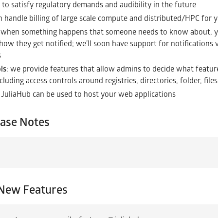
 to satisfy regulatory demands and audibility in the future
n handle billing of large scale compute and distributed/HPC for 
: when something happens that someone needs to know about, yo
ow they get notified; we’ll soon have support for notifications v
s
ls
: we provide features that allow admins to decide what featur
cluding access controls around registries, directories, folder, fil
: JuliaHub can be used to host your web applications
ease Notes
New Features