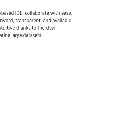
-based IDE, collaborate with ease,
orward, transparent, and available
tuitive thanks to the clear
ting large datasets.