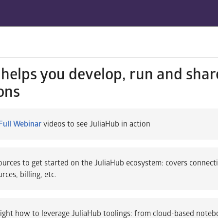
helps you develop, run and shar
ons
Full Webinar
videos to see JuliaHub in action
urces to get started on the JuliaHub ecosystem: covers connect
ces, billing, etc.
ight how to leverage JuliaHub toolings: from cloud-based note