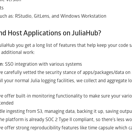
ts
such as: RStudio, GitLens, and Windows Workstation
nd Host Applications on JuliaHub?
uliaHub you get a long list of features that help keep your code s
 additional work:
on
: SSO integration with various systems
ve carefully vetted the security stance of apps/packages/data on
 all your normal Julia logging facilities, we collect and aggregate
we offer built-in monitoring functionality to make sure your var
ntended
le ingesting from S3, managing data, backing it up, saving outpu
the platform is already SOC 2 Type II compliant, so there’s less wo
we offer strong reproducibility features like time capsule which 