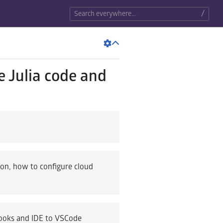
/
e Julia code and
ion, how to configure cloud
books and IDE to VSCode