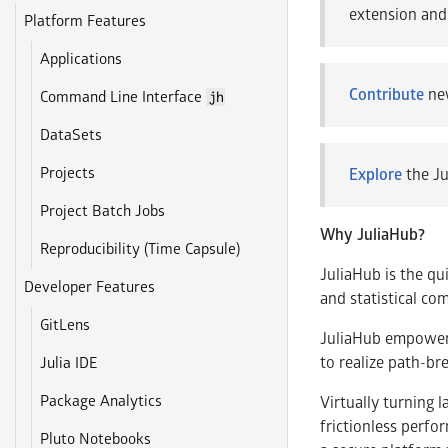
extension and
Platform Features
Applications
Contribute
new
Command Line Interface
jh
DataSets
Projects
Explore
the Ju
Project Batch Jobs
Why JuliaHub?
Reproducibility (Time Capsule)
JuliaHub is the qu
Developer Features
and statistical co
GitLens
JuliaHub empowers 
to realize path-br
Julia IDE
Package Analytics
Virtually turning 
frictionless perfo
Pluto Notebooks