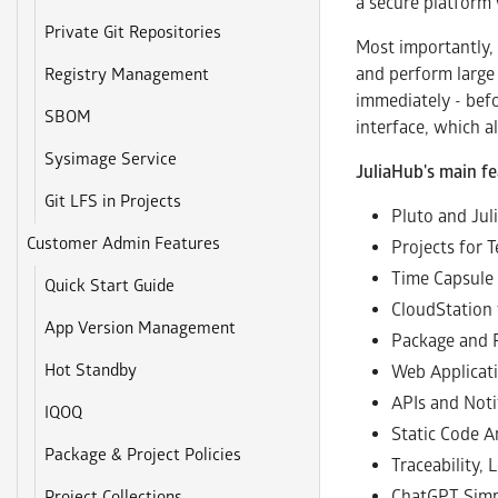
a secure platform 
Private Git Repositories
Most importantly, 
and perform large 
Registry Management
immediately - befo
SBOM
interface, which a
Sysimage Service
JuliaHub's main fe
Git LFS in Projects
Pluto and Ju
Customer Admin Features
Projects for 
Time Capsule 
Quick Start Guide
CloudStation 
App Version Management
Package and 
Hot Standby
Web Applicat
APIs and Noti
IQOQ
Static Code A
Package & Project Policies
Traceability,
ChatGPT Simp
Project Collections