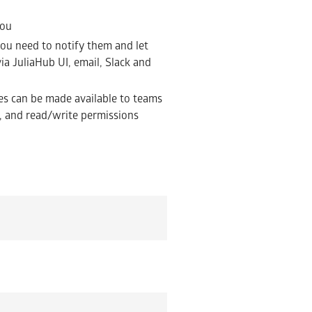
you
u need to notify them and let
ia JuliaHub UI, email, Slack and
es can be made available to teams
es, and read/write permissions