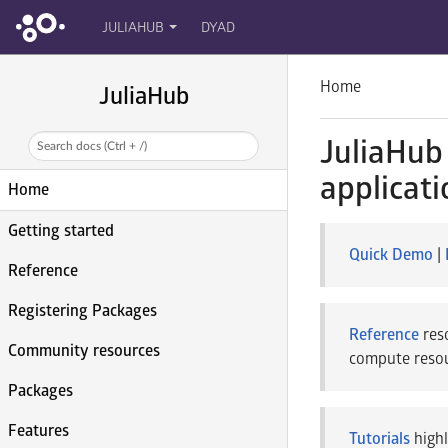
JULIAHUB
DYAD
Home
JuliaHub
JuliaHub 
Search docs (Ctrl + /)
applicati
Home
Getting started
Quick Demo
|
Reference
Registering Packages
Reference
reso
Community resources
compute resour
Packages
Features
Tutorials
highl